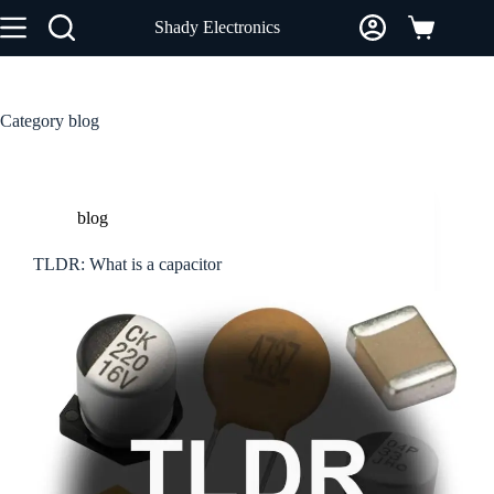
Skip
Shady Electronics
to
Shopping
content
cart
Category
blog
blog
TLDR: What is a capacitor