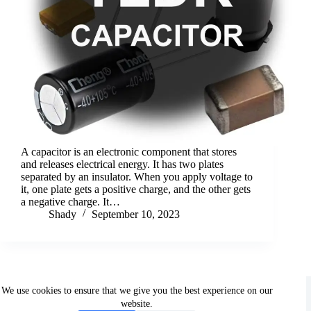
A capacitor is an electronic component that stores
and releases electrical energy. It has two plates
separated by an insulator. When you apply voltage to
it, one plate gets a positive charge, and the other gets
a negative charge. It…
Shady
September 10, 2023
Copyright © 2026 - ShadyElectronics. All rights reserved.
We use cookies to ensure that we give you the best experience on our
website.